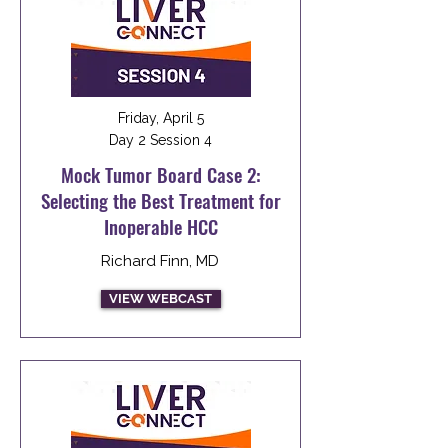
Friday, April 5
Day 2 Session 4
Mock Tumor Board Case 2:
Selecting the Best Treatment for
Inoperable HCC
Richard Finn, MD
VIEW WEBCAST