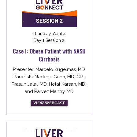
Thursday, April 4
Day 1 Session 2
Case I: Obese Patient with NASH
Cirrhosis
Presenter: Marcelo Kugelmas, MD
Panelists: Nadege Gunn, MD, CPI;
Prasun Jalal, MD; Hetal Karsan, MD,
and Parvez Mantry, MD
VIEW WEBCAST