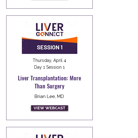
Thursday, April 4
Day 1 Session 1
Liver Transplantation: More
Than Surgery
Brian Lee, MD
VIEW WEBCAST