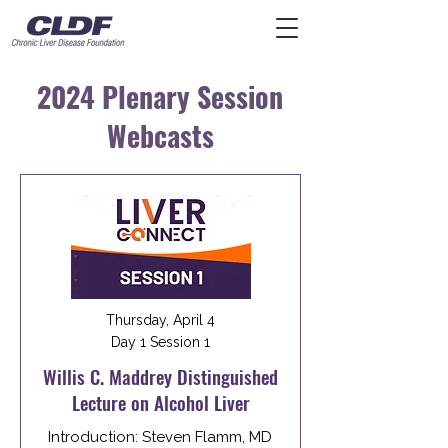
2024 Plenary Session
Webcasts
Thursday, April 4
Day 1 Session 1
Willis C. Maddrey Distinguished
Lecture on Alcohol Liver
Introduction: Steven Flamm, MD