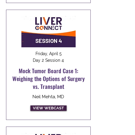
Friday, April 5
Day 2 Session 4
Mock Tumor Board Case 1:
Weighing the Options of Surgery
vs. Transplant
Neil Mehta, MD
VIEW WEBCAST