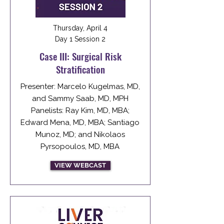
Thursday, April 4
Day 1 Session 2
Case III: Surgical Risk
Stratification
Presenter: Marcelo Kugelmas, MD,
and Sammy Saab, MD, MPH
Panelists: Ray Kim, MD, MBA;
Edward Mena, MD, MBA; Santiago
Munoz, MD; and Nikolaos
Pyrsopoulos, MD, MBA
VIEW WEBCAST