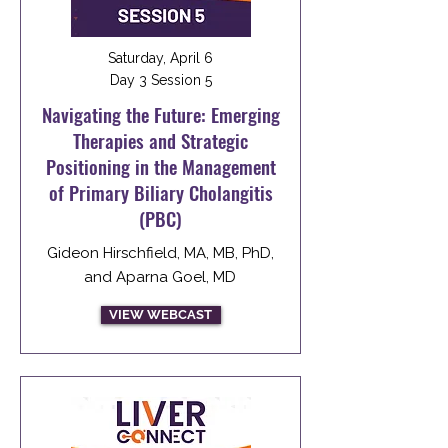
Saturday, April 6
Day 3 Session 5
Navigating the Future: Emerging
Therapies and Strategic
Positioning in the Management
of Primary Biliary Cholangitis
(PBC)
Gideon Hirschfield, MA, MB, PhD,
and Aparna Goel, MD
VIEW WEBCAST