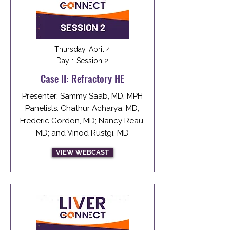
Thursday, April 4
Day 1 Session 2
Case II: Refractory HE
Presenter: Sammy Saab, MD, MPH
Panelists: Chathur Acharya, MD;
Frederic Gordon, MD; Nancy Reau,
MD; and Vinod Rustgi, MD
VIEW WEBCAST