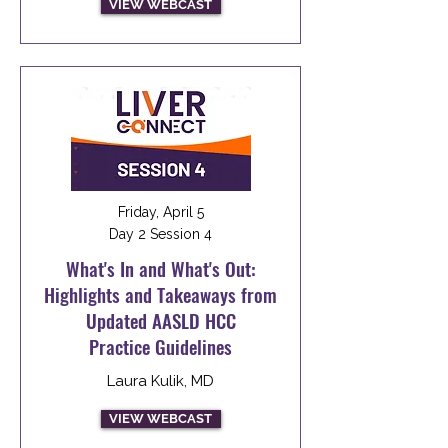
VIEW WEBCAST
Friday, April 5
Day 2 Session 4
What's In and What's Out:
Highlights and Takeaways from
Updated AASLD HCC
Practice Guidelines
Laura Kulik, MD
VIEW WEBCAST