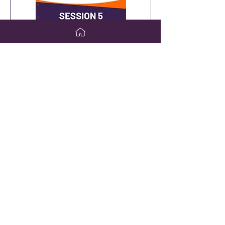
Saturday, April 6
Day 3 Session 5
Debate: What Should be used as
the first-line treatment for
Autoimmune Hepatitis (AIH)?
Lily Dara, MD, and Craig Lammert,
MD
VIEW WEBCAST