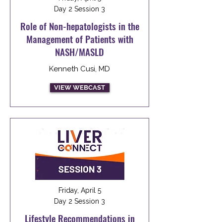
Day 2 Session 3
Role of Non-hepatologists in the
Management of Patients with
NASH/MASLD
Kenneth Cusi, MD
VIEW WEBCAST
Friday, April 5
Day 2 Session 3
Lifestyle Recommendations in