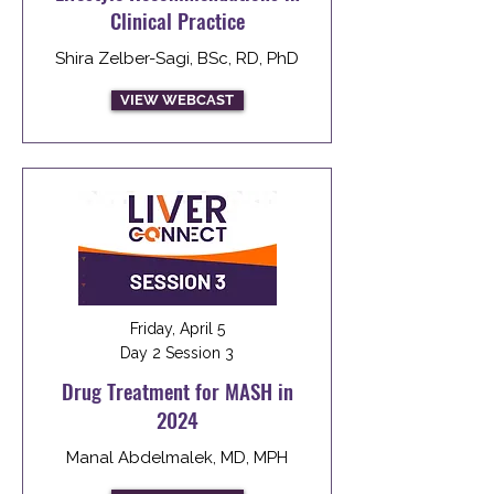
Clinical Practice
Shira Zelber-Sagi, BSc, RD, PhD
VIEW WEBCAST
Friday, April 5
Day 2 Session 3
Drug Treatment for MASH in
2024
Manal Abdelmalek, MD, MPH