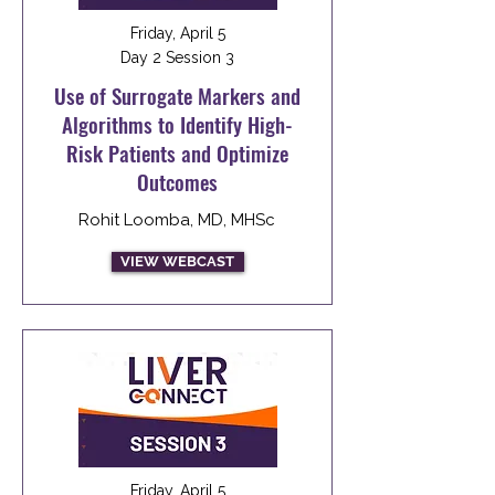
Friday, April 5
Day 2 Session 3
Use of Surrogate Markers and
Algorithms to Identify High-
Risk Patients and Optimize
Outcomes
Rohit Loomba, MD, MHSc
VIEW WEBCAST
Friday, April 5