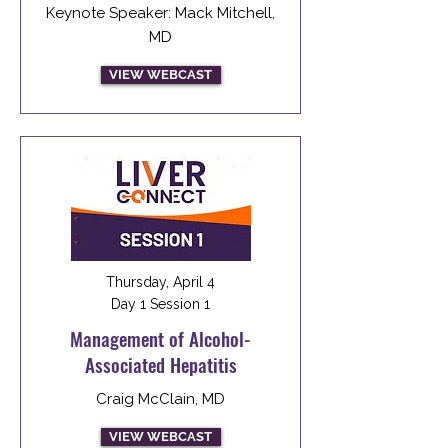
Keynote Speaker: Mack Mitchell,
MD
VIEW WEBCAST
Thursday, April 4
Day 1 Session 1
Management of Alcohol-
Associated Hepatitis
Craig McClain, MD
VIEW WEBCAST