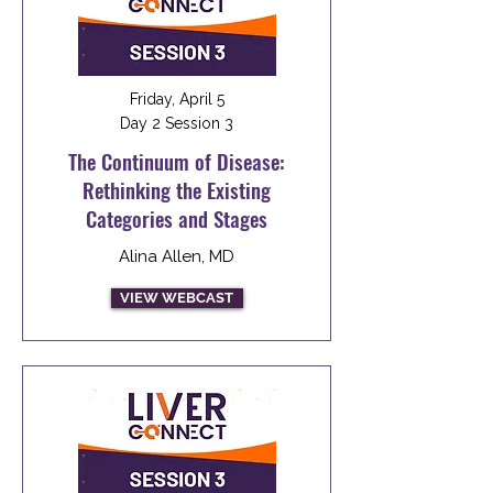
Friday, April 5
Day 2 Session 3
The Continuum of Disease:
Rethinking the Existing
Categories and Stages
Alina Allen, MD
VIEW WEBCAST