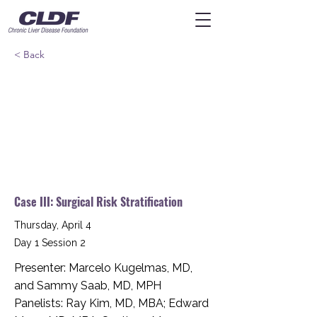
< Back
Case III: Surgical Risk Stratification
Thursday, April 4
Day 1 Session 2
Presenter: Marcelo Kugelmas, MD,
and Sammy Saab, MD, MPH
Panelists: Ray Kim, MD, MBA; Edward