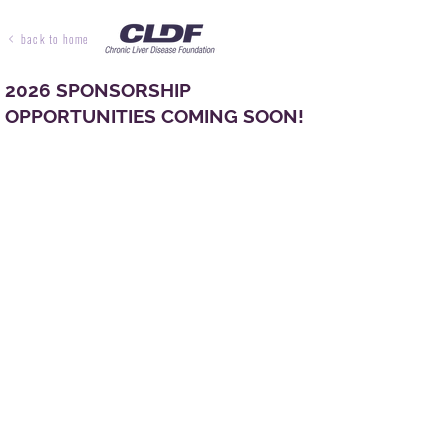
back to home
2026 SPONSORSHIP
OPPORTUNITIES COMING SOON!