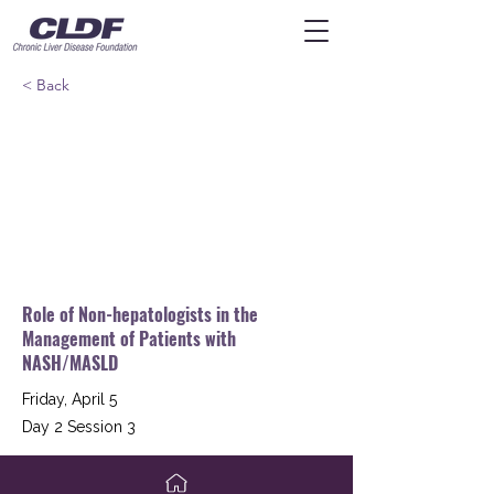
< Back
Role of Non-hepatologists in the
Management of Patients with
NASH/MASLD
Friday, April 5
Day 2 Session 3
Kenneth Cusi, MD