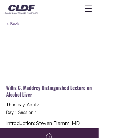
< Back
Willis C. Maddrey Distinguished Lecture on
Alcohol Liver
Thursday, April 4
Day 1 Session 1
Introduction: Steven Flamm, MD
Keynote Speaker: Mack Mitchell, MD