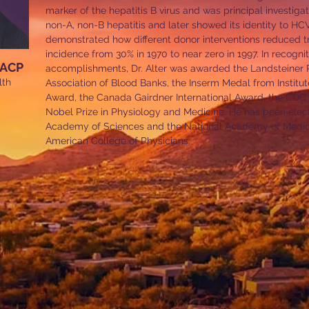
marker of the hepatitis B virus and was principal investigato
non-A, non-B hepatitis and later showed its identity to HC
demonstrated how different donor interventions reduced tr
incidence from 30% in 1970 to near zero in 1997. In recognit
MACP
accomplishments, Dr. Alter was awarded the Landsteiner P
lth
Association of Blood Banks, the Inserm Medal from Institute
Award, the Canada Gairdner International Award, the CDC Fr
Nobel Prize in Physiology and Medicine. He has been elec
Academy of Sciences and the National Academy of Medici
American College of Physicians.