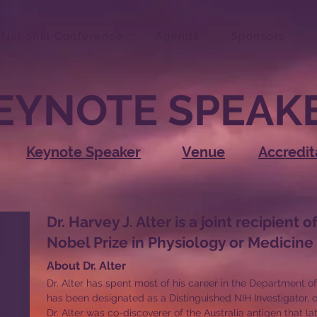
National Conference
Agenda
Sponsors
EYNOTE SPEAK
Keynote Speaker
Venue
Accredit
Dr. Harvey J. Alter is a joint recipient o
Nobel Prize in Physiology or Medicine
About Dr. Alter
Dr. Alter has spent most of his career in the Department o
has been designated as a Distinguished NIH Investigator, o
Dr. Alter was co-discoverer of the Australia antigen that lat