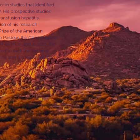
r in studies that identified
V. His prospective studies
ansfusion hepatitis
ion of his research
rize of the American
 Pasteur, the Clinical Lasker
ies Prize, and in 2020, the
ted to both the National
ne and is a Master of the