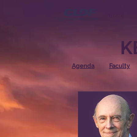
Home
K
Agenda
Faculty