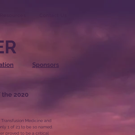
Resources
Contact Us
ER
ation
Sponsors
f the
2020
f Transfusion Medicine and
nly 1 of 23 to be so named.
er proved to be a critical