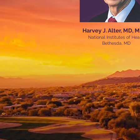
Harvey J. Alter, MD, 
National Institutes of Hea
Bethesda, MD