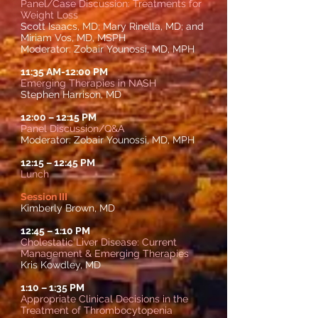
Panel/Case Discussion: Treatments for
Weight Loss
Scott Isaacs, MD; Mary Rinella, MD; and
Miriam Vos, MD, MSPH
Moderator:
Zobair Younossi, MD, MPH
11:35 AM-12:00 PM
Emerging Therapies in NASH
Stephen Harrison, MD
12:00
–
12:15 PM
Panel Discussion/Q&A
Moderator: Zobair Younossi, MD, MPH
12:15
–
12:45 PM
Lunch
Session III
Kimberly Brown, MD
12:45
–
1:10 PM
Cholestatic Liver Disease: Current
Management & Emerging Therapies
Kris Kowdley, MD
1:10
– 1
:35 PM
Appropriate Clinical Decisions in the
Treatment of Thrombocytopenia