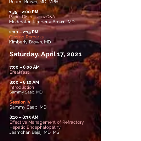
Robert Brown, MD, MPH
1:35
–
2:00 PM
Panel Discussion/Q&A
Moderator: Kimberly Brown, MD
2:00
–
2:15 PM
Closing Remarks
Kimberly Brown, MD
Saturday, April 17, 2021
7:00 – 8:00 AM
Breakfast
8:00
–
8:10 AM
Introduction
Sammy Saab, MD
Session IV
Sammy Saab, MD
8:10
–
8:35 AM
Effective Management of Refractory
Hepatic Encephalopathy
Jasmohan Bajaj, MD, MS