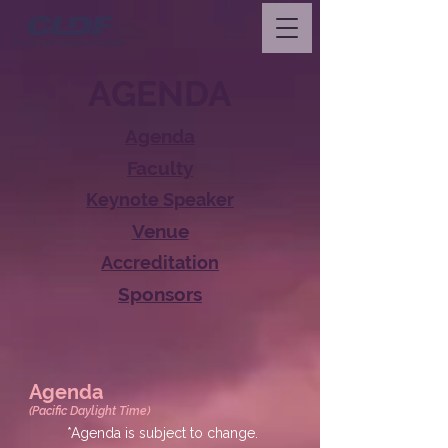
AGENDA
Agenda
Faculty
Keynote Speaker
Venue
Accreditation
Sponsors
Agenda
(Pacific Daylight Time)
*Agenda is subject to change.