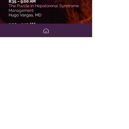
8:35
–
9:00 AM
The Puzzle in Hepatorenal Syndrome
Management
Hugo Vargas, MD
9:00
–
9:15 AM
Panel Discussion/Q&A
Moderator: Sammy Saab, MD
9:15
–
9:30 AM
Break
Session V
Sammy Saab, MD
9:30
– 10
:00 AM
State of the Art in Liver Transplantation
Michael Charlton, MBBS
10:00
–
10:25 AM
Hot Topics in Pediatric Liver Disease
Rohit Kohli, MBBS, MS
10:25
–
10:50 AM
COVID-19 and Managing Liver Disease
Rajender Reddy, MD
10:50
–
11:15 AM