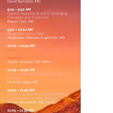
David Bernstein, MD
9:25
–
9:50 AM
Chronic Hepatitis B and D: Emerging
Concepts and Treatment
Robert Gish, MD
9:50
–
10:10 AM
Panel Discussion/Q&A
Moderator: Marcelo Kugelmas, MD
10:10
–
10:25 AM
Break
Session II
Zobair Younossi, MD, MPH
10:25
–
10:50 AM
State of the Art on Alcoholic Liver
Disease
Michael Lucey, MD
10:50
–
11:o5 AM
Identifying High Risk NASH Patients
Using Noninvasive Techniques
Mazen Noureddin, MD, MHSc
11:05
–
11:35 AM