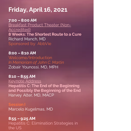
Friday, April 16, 2021
7:00 – 8:00 AM
Breakfast Product Theater (Non-
Accredited)
8 Weeks: The Shortest Route to a Cure
Richard Manch, MD
Sponsored by: AbbVie
8:00 – 8:10 AM
Welcome/Introduction
In Memoriam of John C. Martin
Zobair Younossi, MD, MPH
8:10
–
8:55 AM
Keynote Address
Hepatitis C: The End of the Beginning
and Possibly the Beginning of the End
Harvey Alter, MD, MACP
Session I
Marcelo Kugelmas, MD
8:55
–
9:25 AM
Hepatitis C: Elimination Strategies in
the US