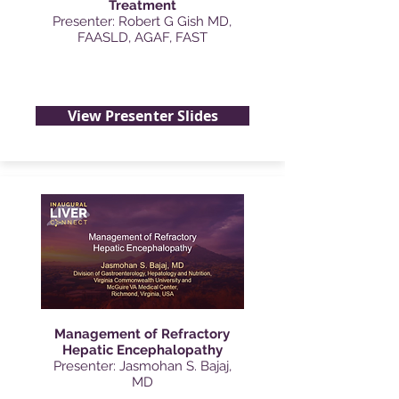
Treatment
Presenter: Robert G Gish MD,
FAASLD, AGAF, FAST
View Presenter Slides
Management of Refractory
Hepatic Encephalopathy
Presenter: Jasmohan S. Bajaj,
MD