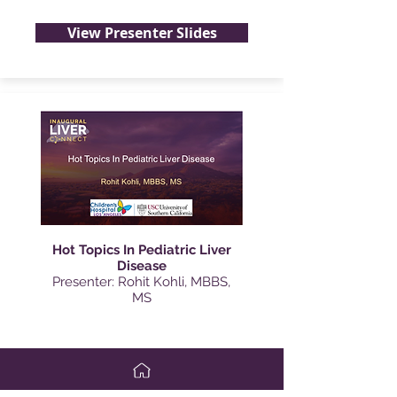
View Presenter Slides
Hot Topics In Pediatric Liver
Disease
Presenter: Rohit Kohli, MBBS,
MS