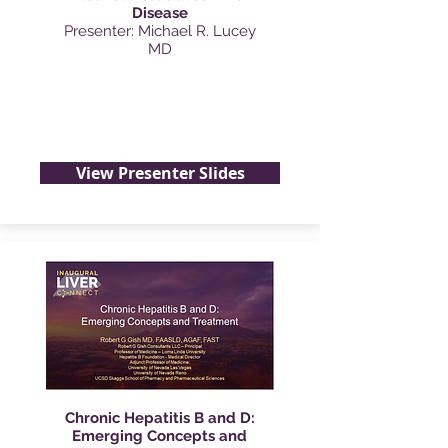
Disease
Presenter: Michael R. Lucey
MD
View Presenter Slides
Chronic Hepatitis B and D:
Emerging Concepts and