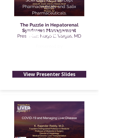
Sciences, Inc., Intercept
Pharmaceuticals and Salix
Pharmaceuticals.
Accredited by
The Puzzle in Hepatorenal
Syndrome Management
Presenter: Hugo E. Vargas, MD
Presented by
View Presenter Slides