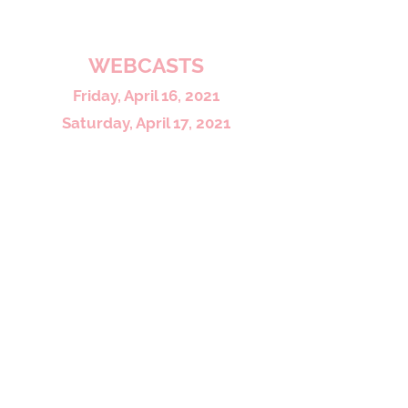
To view more photos click here
WEBCASTS
Friday, April 16, 2021
Saturday, April 17, 2021