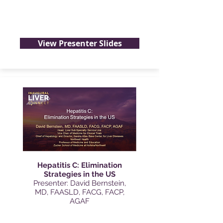
View Presenter Slides
Hepatitis C: Elimination
Strategies in the US
Presenter: David Bernstein,
MD, FAASLD, FACG, FACP,
AGAF