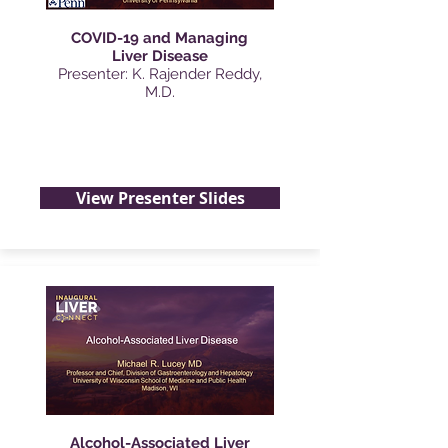
COVID-19 and Managing
Liver Disease
Presenter: K. Rajender Reddy,
M.D.
View Presenter Slides
Alcohol-Associated Liver