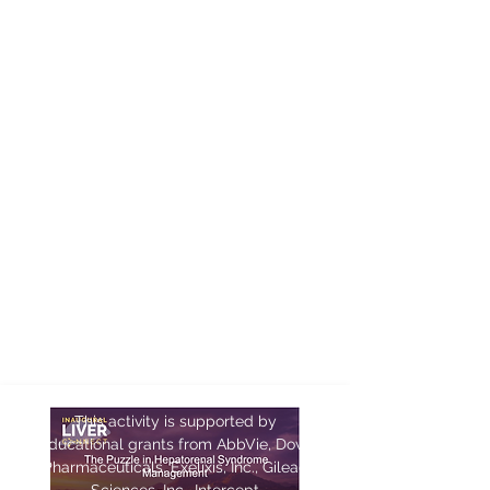
PRESENTATIONS
This activity is supported by
educational grants from AbbVie, Dova
Pharmaceuticals, Exelixis, Inc., Gilead