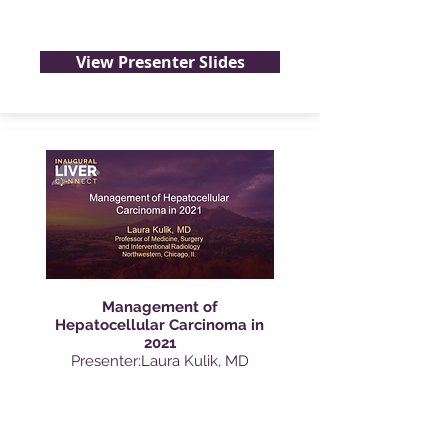
View Presenter Slides
Management of
Hepatocellular Carcinoma in
2021
Presenter:Laura Kulik, MD