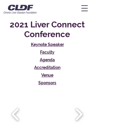
2021 Liver Connect
Conference
Keynote Speaker
Faculty
Agenda
Accreditation
Venue
Sponsors