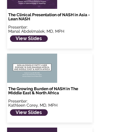
The Clinical Presentation of NASH in Asia -
Lean NASH
Presenter:
Manal Abdelmalek, MD, MPH
View Slides
The Growing Burden of NASH in The
Middle East & North Africa
Presenter:
Kathleen Corey, MD, MPH
View Slides