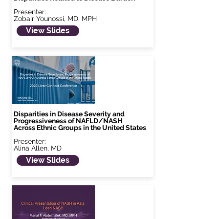
Presenter:
Zobair Younossi, MD, MPH
View Slides
Disparities in Disease Severity and
Progressiveness of NAFLD/NASH
Across Ethnic Groups in the United States
Presenter:
Alina Allen, MD
View Slides