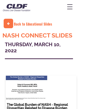
Back to Educational Slides
NASH CONNECT SLIDES
THURSDAY, MARCH 10,
2022
THURSDAY, MARCH 10, 2022
The Global Burden of NASH - Regional
Disparities Related to Disease Burden