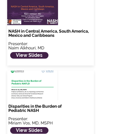
NASH in Central America, South America,
Mexico and Caribbeans
Presenter:
Naim Alkhouri, MD
View Slides
Disparities in the Burden of
Pediatric NASH
Presenter:
Miriam Vos, MD, MSPH
View Slides