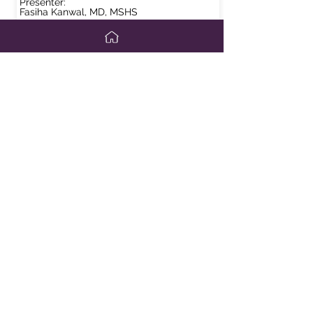
Presenter:
Fasiha Kanwal, MD, MSHS
View Slides
Disparities in Test Performance: NITs for
Risk Stratifications of NASH: Performance
in Different Regions of the World
Presenter:
Mazen Noureddin, MD, MHSc
View Slides