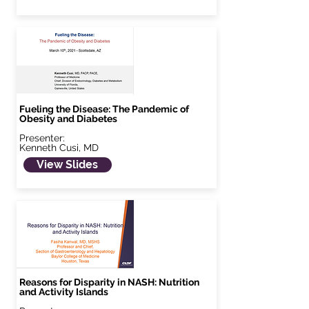
Fueling the Disease: The Pandemic of
Obesity and Diabetes
Presenter:
Kenneth Cusi, MD
View Slides
Reasons for Disparity in NASH: Nutrition
and Activity Islands