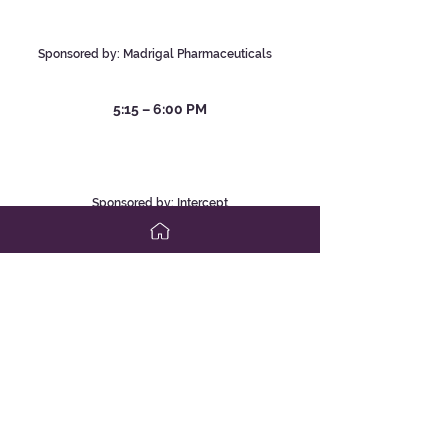
Stephen Harrison, MD; and
Mazen Noureddin, MD, MHSc
Sponsored by:
Madrigal Pha
rmaceutical
s
5:1
5 – 6:00 PM
Adding on Second-Line Therapy to
Help Change the Course of
Treatment in PBC
Robert G. Gish, MD
Sponsored by: Intercept
Pharmaceuticals
Saturday, April 6, 2024
7:4
5 – 8:30 AM
Adult Cholestasis: Challenges in
Diagnosis and Management
Robert G. Gish, MD; Aparna Goel, MD; and
Carmen Landaverde, MD
Sponsored by: Ipsen