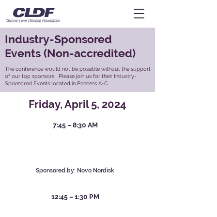
Industry-Sponsored
Events (Non-accredited)
The conference would not be possible without the support
of our top sponsors! Please join us for their Industry-
Sponsored Events located in Princess A-C.
Friday, April 5, 2024
7:4
5 – 8:30 AM
A Deep Dive into MASH: Exploring the
Role of Metabolic Dysfunction in
Disease Pathophysiology
Marcelo
Kugelmas, MD
Sponsored by: Novo Nordisk
12:4
5 – 1:30 PM
Now Approved: Rezdiffra™ (resmetirom)
– A New Treatment Option