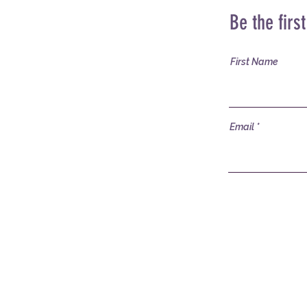
Be the firs
First Name
Email