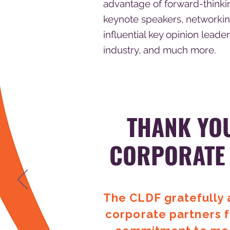
advantage of forward-thinki
keynote speakers, networkin
influential key opinion leader
industry, and much more.
THANK YO
CORPORATE
The CLDF gratefully
corporate partners f