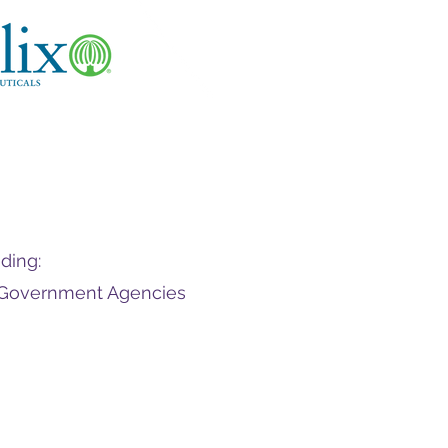
ding:
d Government Agencies