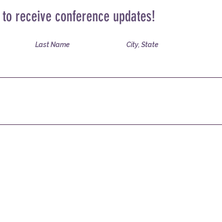
t to receive conference updates!
Last Name
City, State