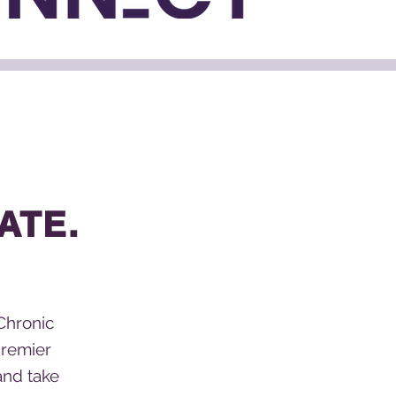
ATE.
Chronic
premier
and take