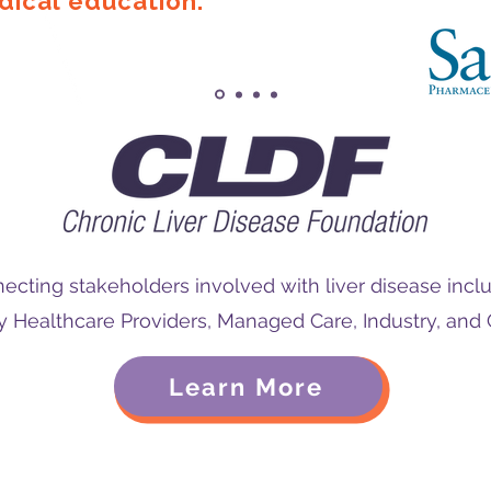
ical education.
ecting stakeholders involved with liver disease inclu
Healthcare Providers, Managed Care, Industry, an
Learn More