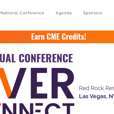
National Conference
Agenda
Sponsors
Earn CME Credits!
UAL CONFERENCE
February 
Red Rock Res
Las Vegas, 