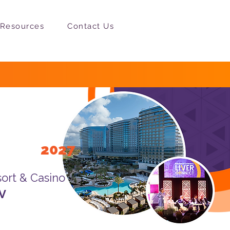
Resources
Contact Us
25-27,
2027
ort & Casino
NV