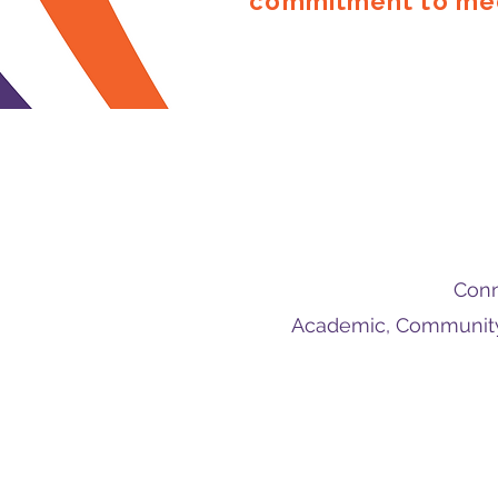
commitment to med
Conn
Academic, Community 