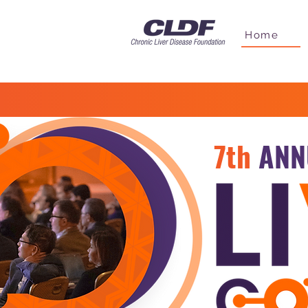
Home
7th
ANN