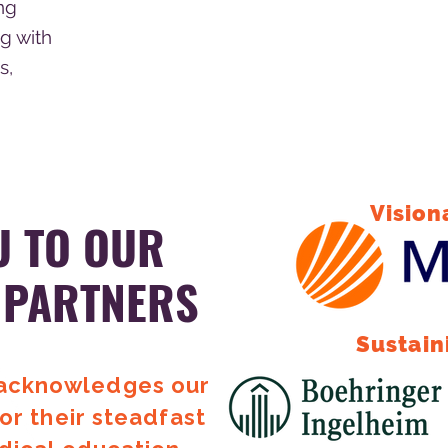
ng
g with
s,
Vision
U TO OUR
 PARTNERS
Sustain
 acknowledges our
or their steadfast