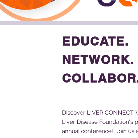
EDUCATE.
NETWORK.
COLLABOR
Discover LIVER CONNECT, 
Liver Disease Foundation's 
annual conference! Join us 