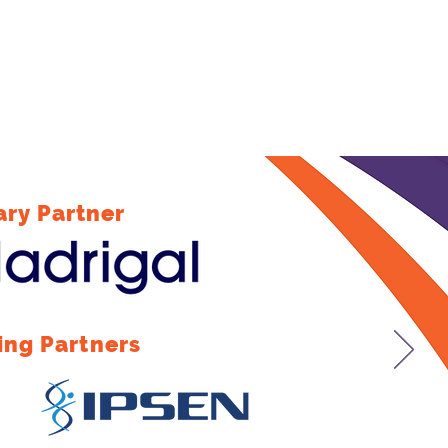
ary Partner
ing Partners