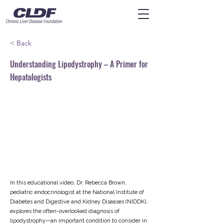
< Back
Understanding Lipodystrophy – A Primer for
Hepatologists
In this educational video, Dr. Rebecca Brown,
pediatric endocrinologist at the National Institute of
Diabetes and Digestive and Kidney Diseases (NIDDK),
explores the often-overlooked diagnosis of
lipodystrophy—an important condition to consider in