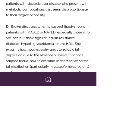
patients with steatotic liver disease who present with
metabolic complications that seem disproportionate
to their degree of obesity.
Dr. Brown discusses when to suspect lipodystrophy in
patients with MASLD or NAFLD, especially those who
are lean but show signs of insulin resistance,
diabetes, hypertriglyceridemia, or low HDL. She
explains how lipodystrophy leads to ectopic fat
deposition due to the absence or loss of functional
adipose tissue, how to examine patients for abnormal
fat distribution (particularly in gluteofemoral regions),
and when to consider genetic testing or specialty
referral.
The video also reviews the role of leptin deficiency in
the pathophysiology of lipodystrophy, the clinical use
of metreleptin in improving metabolic control, and
the current evidence around its effect on liver fat,
inflammation, and fibrosis. Dr. Brown emphasizes that
lipodystrophy is a clinical diagnosis and encourages
hepatologists to keep it on their differential when
metabolic disease appears out of sync with body