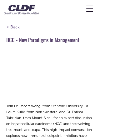
< Back
HCC - New Paradigms in Management
Join Dr. Robert Wong, from Stanford University, Dr.
Laura Kulik, from Northwestern, and Dr. Parissa
Tabrizian, from Mount Sinai, for an expert discussion
on hepatocellular carcinoma (HCC) and the evolving
treatment landscape. This high-impact conversation
explores how immune checkpoint inhibitors have