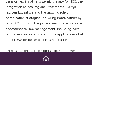
transformed first-line systemic therapy for HCC, the
integration of local regional treatments like Y90
radioembolization, and the growing role of
combination strategies, including immunotherapy
plus TACE or TKIs. The panel dives into personalized
approaches to HCC management, including novel
biomarkers, radiomics, and future applications of AI
and ctDNA for better patient stratification.
The discussion also highlights expanding liver
transplant eligibility through downstaging protocols
and the safe use of immunotherapy in pre-transplant
settings, as well as the resurgence of living donor liver
transplantation. Plus, hear insights into the
challenges of post-resection adjuvant therapy and
the future of clinical trials in bridging systemic and
curative-intent therapies. A must-watch for
hepatologists, transplant surgeons, oncologists, and
liver disease specialists aiming to stay at the forefront
of HCC innovation.