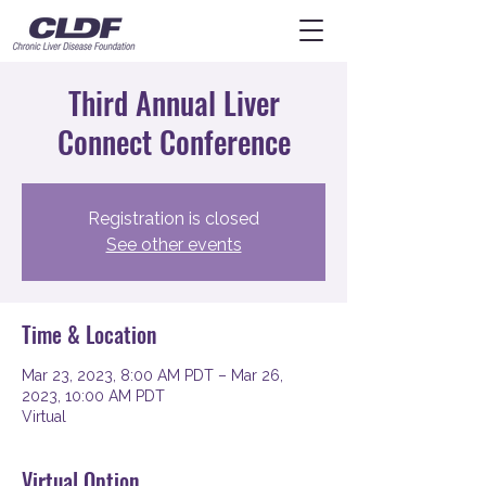
Third Annual Liver
Connect Conference
Registration is closed
See other events
Time & Location
Mar 23, 2023, 8:00 AM PDT – Mar 26,
2023, 10:00 AM PDT
Virtual
Virtual Option