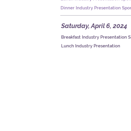
Dinner Industry Presentation Spo
Saturday, April 6, 2024
Breakfast Industry Presentation 
Lunch Industry Presentation