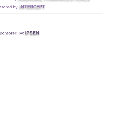
INTERCEPT
nsored by:
IPSEN
Sponsored by: