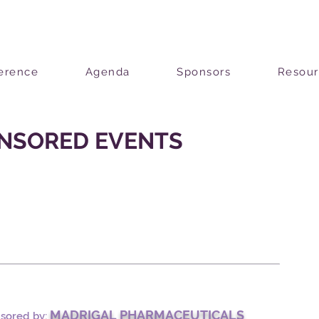
erence
Agenda
Sponsors
Resour
NSORED EVENTS
MADRIGAL PHARMACEUTICALS
nsored by: