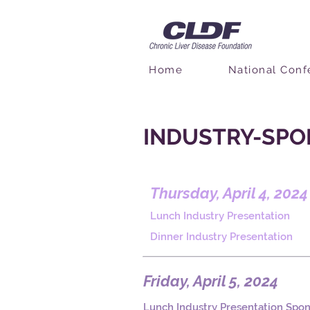
Home
National Conf
INDUSTRY-SPO
Thursday, April 4, 2024
Lunch Industry Presentation
Dinner Industry Presentation
Friday, April 5, 2024
Lunch Industry Presentation Spo