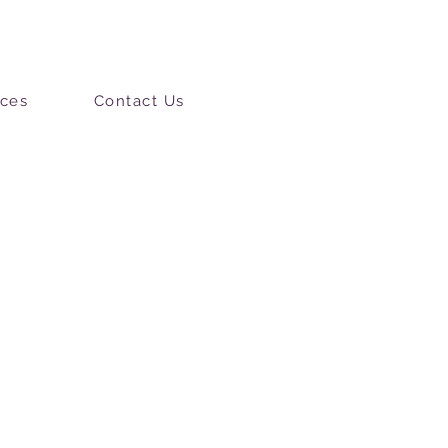
ces
Contact Us