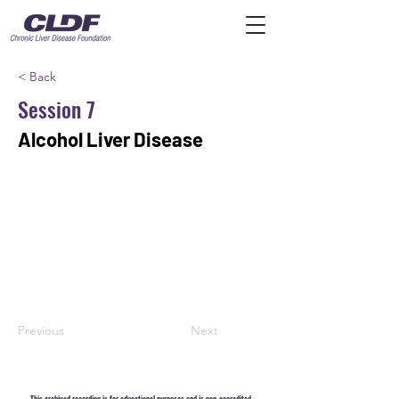
< Back
Session 7
Alcohol Liver Disease
Previous
Next