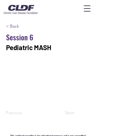
< Back
Session 6
Pediatric MASH
Previous
Next