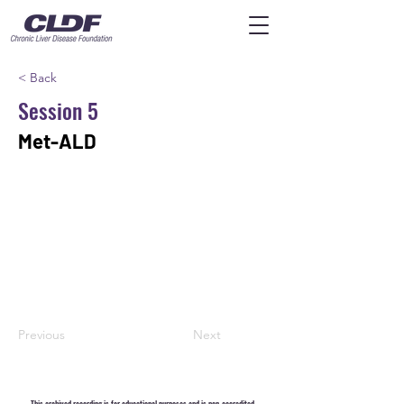
< Back
Session 5
Met-ALD
Previous
Next