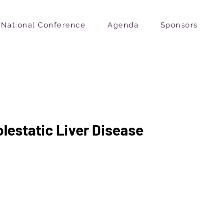
National Conference
Agenda
Sponsors
olestatic Liver Disease