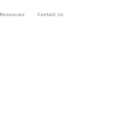
Resources
Contact Us