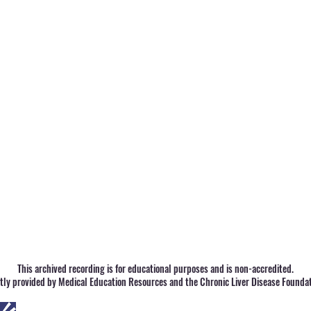
This archived recording is for educational purposes and is non-accredited.
ntly provided by Medical Education Resources and the Chronic Liver Disease Foundat