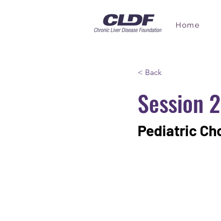
Home
< Back
Session 2
Pediatric Ch