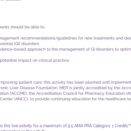
ipants should be able to:
anagement recommendations/guidelines for new treatments and descr
stinal (GI) disorders
idence-based approach to the management of GI disorders to optimiz
potential impact on clinical practice
 improving patient care, this activity has been planned and implem
onic Liver Disease Foundation. MER is jointly accredited by the Accre
tion (ACCME), the Accreditation Council for Pharmacy Education (
Center (ANCC), to provide continuing education for the healthcare team
this live activity for a maximum of 9.5 AMA PRA Category 1 Credits™.