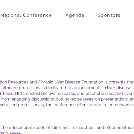
National Conference
Agenda
Sponsors
on
ation Resources and Chronic Liver Disease Foundation is presents th
healthcare professionals dedicated to advancements in liver disease
rhosis, HCC, cholestatic liver diseases, and alcohol-associated liver
it from engaging discussions, cutting-edge research presentations, 
and allied professionals, the conference offers unparalleled networkin
the educational needs of clinicians, researchers, and other healthcar
er disease.