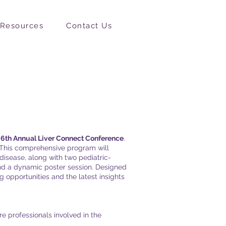
Resources
Contact Us
e
6th Annual Liver Connect Conference
.
. This comprehensive program will
 disease, along with two pediatric-
and a dynamic poster session. Designed
g opportunities and the latest insights
e professionals involved in the