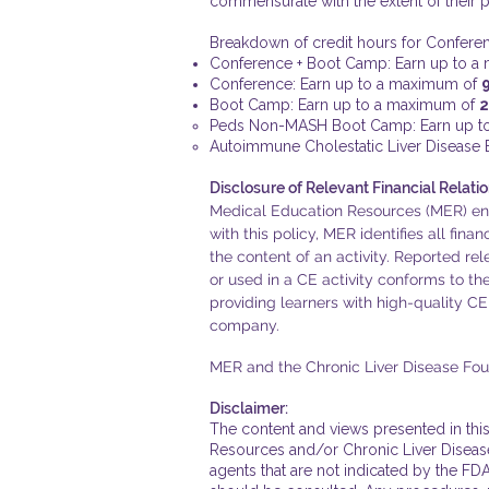
commensurate with the extent of their par
Breakdown of credit hours for Confer
Conference + Boot Camp: Earn up to 
Conference: Earn up to a maximum of
Boot Camp: Earn up to a maximum of
2
Peds Non-MASH Boot Camp: Earn up t
Autoimmune Cholestatic Liver Disease
Disclosure of Relevant Financial Relatio
Medical Education Resources (MER) ensur
with this policy, MER identifies all fina
the content of an activity. Reported rel
or used in a CE activity conforms to t
providing learners with high-quality CE
company.
MER and the Chronic Liver Disease Found
Disclaimer:
The content and views presented in this
Resources and/or Chronic Liver Disease 
agents that are not indicated by the FDA