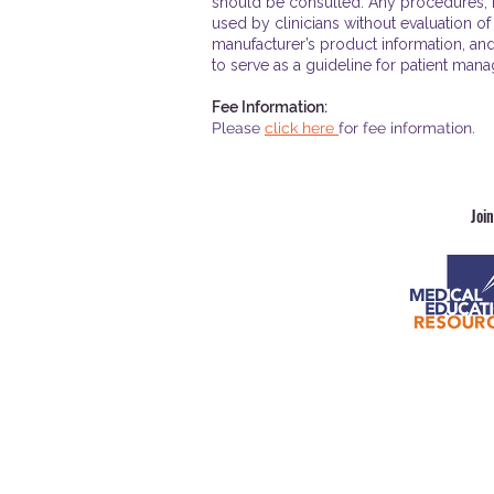
should be consulted. Any procedures, m
used by clinicians without evaluation of
manufacturer’s product information, and
to serve as a guideline for patient man
Fee Information:
Please
click here
for fee information.
Joi