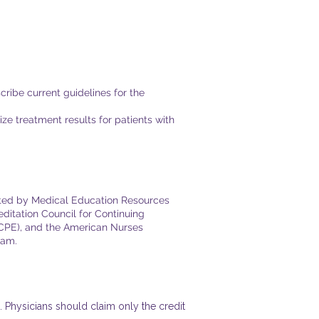
ibe current guidelines for the
e treatment results for patients with
ented by Medical Education Resources
ditation Council for Continuing
ACPE), and the American Nurses
​​.​
 Physicians should claim only the credit