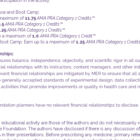
ticipation in the activity.
ence and Boot Camp:
a maximum of
11.75
AMA PRA Category 1 Credits™
9.5
AMA PRA Category 1 Credits™
.25
AMA PRA Category 1 Credits™
o a maximum of
1.0
AMA PRA Category 1 Credit™
 Boot Camp: Earn up to a maximum of
1.25
AMA PRA Category 1 Credit
nships:
es balance, independence, objectivity, and scientific rigor in all ou
ncial relationships with its instructors, content managers, and other in
evant financial relationships are mitigated by MER to ensure that all s
he generally accepted standards of experimental design, data collect
 activities that promote improvements or quality in health care and no
ation planners have no relevant financial relationships to disclose.
 educational activity are those of the authors and do not necessarily 
Foundation. The authors have disclosed if there is any discussion of
 in their presentations. Before prescribing any medicine, primary refe