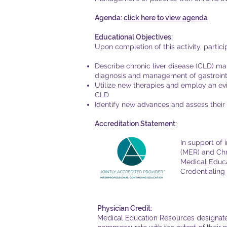
Agenda:
click here to view agenda
Educational Objectives:
Upon completion of this activity, partic
Describe chronic liver disease (CLD) m
diagnosis and management of gastrointe
Utilize new therapies and employ an ev
CLD
Identify new advances and assess their 
Accreditation Statement:
In support of
(MER) and Chr
Medical Educa
Credentialing 
Physician Credit:
Medical Education Resources designates 