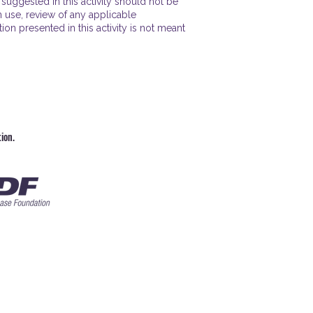
uggested in this activity should not be
n use, review of any applicable
n presented in this activity is not meant
ion.