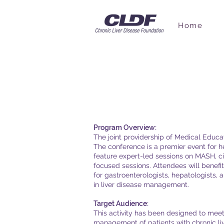
Home
Accreditati
Program Overview:
The joint providership of Medical Educ
The conference is a premier event for 
feature expert-led sessions on MASH, cir
focused sessions. Attendees will benef
for gastroenterologists, hepatologists, 
in liver disease management.
Target Audience:
This activity has been designed to meet 
management of patients with chronic liv