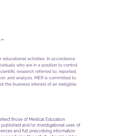
s™
r educational activities. In accordance
dividuals who are in a position to control
cientific research referred to, reported,
ion, and analysis. MER is committed to
t the business interest of an ineligible
reflect those of Medical Education
 published and/or investigational uses of
rences and full prescribing information