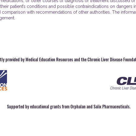
edications, or other courses of diagnosis or treatment discussed or s
 their patient’s conditions and possible contraindications on dangers i
 comparison with recommendations of other authorities. The informatio
agement.
ntly provided by Medical Education Resources and the Chronic Liver Disease Foundat
Supported by educational grants from Orphalan and Salix Pharmaceuticals.