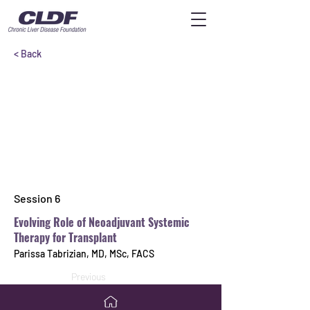
< Back
Session 6
Evolving Role of Neoadjuvant Systemic
Therapy for Transplant
Parissa Tabrizian, MD, MSc, FACS
Previous