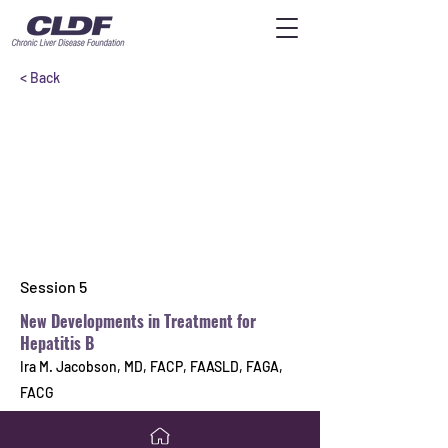
< Back
Session 5
New Developments in Treatment for
Hepatitis B
Ira M. Jacobson, MD, FACP, FAASLD, FAGA,
FACG
Previous