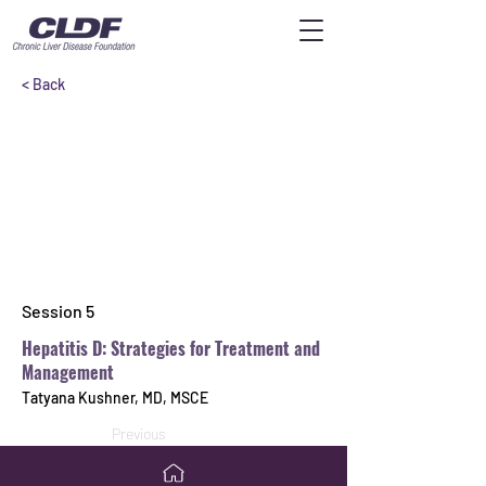
< Back
Session 5
Hepatitis D: Strategies for Treatment and
Management
Tatyana Kushner, MD, MSCE
Previous