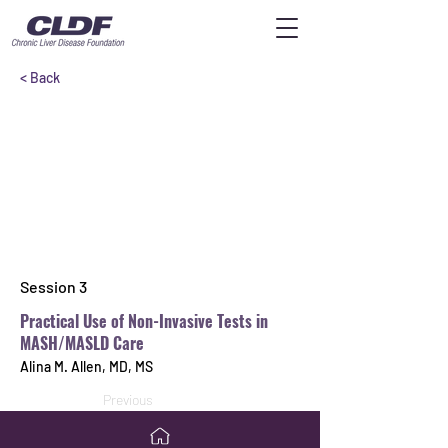
< Back
Session 3
Practical Use of Non-Invasive Tests in
MASH/MASLD Care
Alina M. Allen, MD, MS
Previous