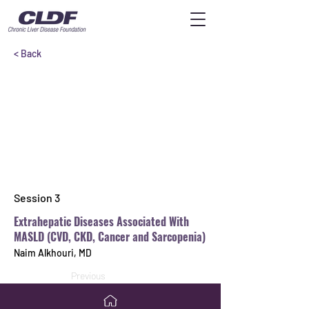
< Back
Session 3
Extrahepatic Diseases Associated With
MASLD (CVD, CKD, Cancer and Sarcopenia)
Naim Alkhouri, MD
Previous