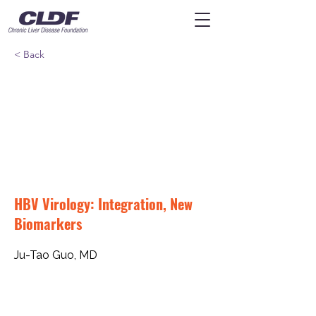
< Back
HBV Virology: Integration, New
Biomarkers
Ju-Tao Guo, MD