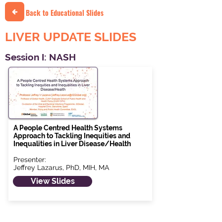
Back to Educational Slides
LIVER UPDATE SLIDES
Session I: NASH
A People Centred Health Systems
Approach to Tackling Inequities and
Inequalities in Liver Disease/Health
Presenter:
Jeffrey Lazarus, PhD, MIH, MA
View Slides