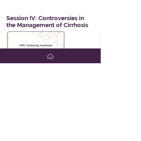
Session IV: Controversies in
the Management of Cirrhosis
HRS: Positioning Treatments
Presenter:
Todd Frederick, MD
View Slides