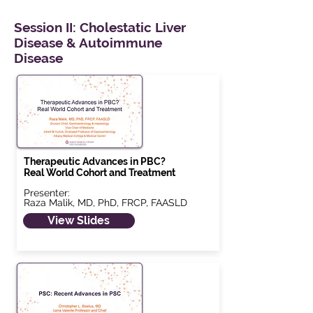
Session II: Cholestatic Liver
Disease & Autoimmune
Disease
Therapeutic Advances in PBC?
Real World Cohort and Treatment
Presenter:
Raza Malik, MD, PhD, FRCP, FAASLD
View Slides