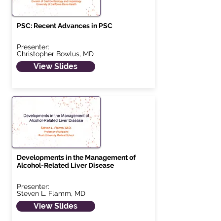
PSC: Recent Advances in PSC
Presenter:
Christopher Bowlus, MD
View Slides
Developments in the Management of
Alcohol-Related Liver Disease
Presenter:
Steven L. Flamm, MD
View Slides