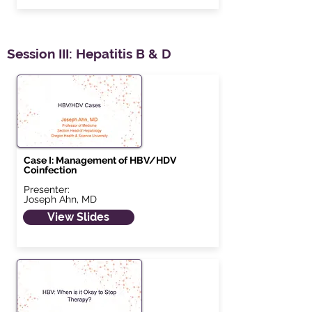
Session III: Hepatitis B & D
Case I: Management of HBV/HDV
Coinfection
Presenter:
Joseph Ahn, MD
View Slides