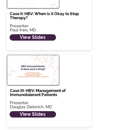
Case II: HBV: When is it Okay to Stop
Therapy?
Presenter:
Paul Kwo, MD
View Slides
Case III: HBV: Management of
Immunotolerant Patients
Presenter:
Douglas Dieterich, MD
View Slides